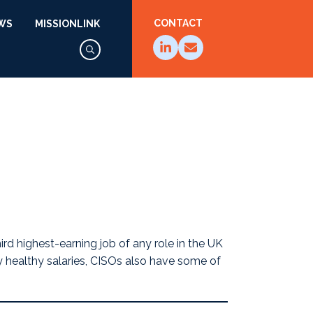
CONTACT
WS
MISSIONLINK
hird highest-earning job
of any role in the UK
ly healthy salaries, CISOs also have some of