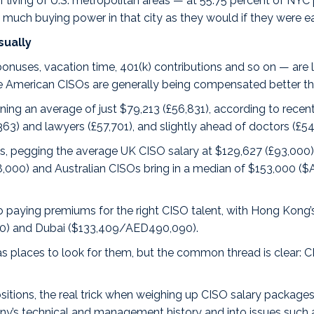
of living of U.S. metropolitan areas — at 55.75 percent of NY
 much buying power in that city as they would if they were e
sually
onuses, vacation time, 401(k) contributions and so on — are l
 American CISOs are generally being compensated better than
ning an average of just $79,213 (£56,831), according to rec
,363) and lawyers (£57,701), and slightly ahead of doctors (£54
ous, pegging the average
UK CISO salary
at $129,627 (£93,000)
98,000) and
Australian CISOs
bring in a median of $153,000 ($A
so paying premiums for the right CISO talent, with Hong Kong
0) and
Dubai
($133,409/AED490,090).
 as places to look for them, but the common thread is clear
itions, the real trick when weighing up CISO salary packages i
any’s technical and management history and into issues such 