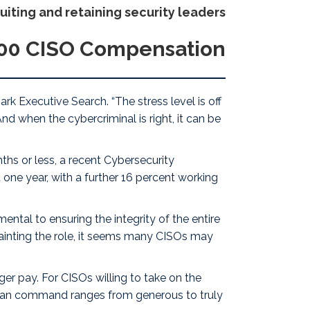
ruiting and retaining security leaders
500 CISO Compensation
rk Executive Search
. “The stress level is off
nd when the cybercriminal is right, it can be
ths or less, a recent Cybersecurity
 one year, with a further 16 percent working
ental to ensuring the integrity of the entire
 tainting the role, it seems many CISOs may
ger pay
. For CISOs willing to take on the
y can command ranges from generous to truly