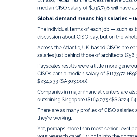
El Paso, Texas has the lowest relative cost 
median CISO salary of $195,798 will have as
Global demand means high salaries – u
The individual terms of each job — such as b
discussion about CISO pay, but on the whole
Across the Atlantic, UK-based CISOs are ear
salaries just behind those of architects (£58
Payscale’s results were a little more gener
CISOs
earn a median salary of $117,972 (€
$234,233 ($A303,000).
Companies in major financial centers are al
outshining
Singapore
($169,075/$SG224,64
There are as many profiles of CISO salaries
they’re working.
Yet, perhaps more than most senior-level pos
your research carefully, both into the comp