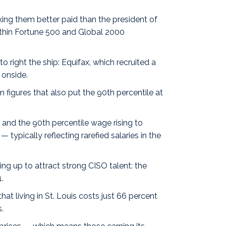
aking them
better paid
than the president of
thin Fortune 500 and Global 2000
o right the ship: Equifax, which recruited a
 onside.
om
figures
that also put the 90th percentile at
and the 90th percentile wage rising to
typically reflecting rarefied salaries in the
ng up to attract strong CISO talent: the
.
t living in St. Louis costs just 66 percent
.