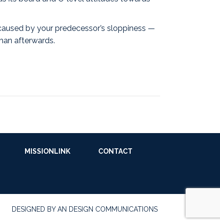
 caused by your predecessor’s sloppiness —
than afterwards.
MISSIONLINK
CONTACT
DESIGNED BY AN DESIGN COMMUNICATIONS