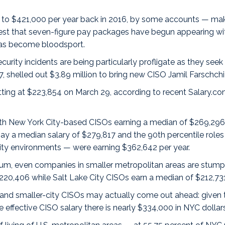
 to $421,000 per year back in 2016, by some accounts — m
est that
seven-figure pay packages
have begun appearing wi
has become bloodsport.
ity incidents are being particularly profligate as they seek t
7, shelled out $3.89 million to bring new CISO Jamil Farschchi
ting at $223,854 on March 29, according to recent Salary.c
ith
New York City
-based CISOs earning a median of $269,296 
ay a median salary of $279,817 and the 90th percentile roles — 
ty environments — were earning $362,642 per year.
emium, even companies in smaller metropolitan areas are stumpi
$220,406 while
Salt Lake City
CISOs earn a median of $212,731
 and smaller-city CISOs may actually come out ahead: given tha
 effective CISO salary there is nearly $334,000 in NYC dollars