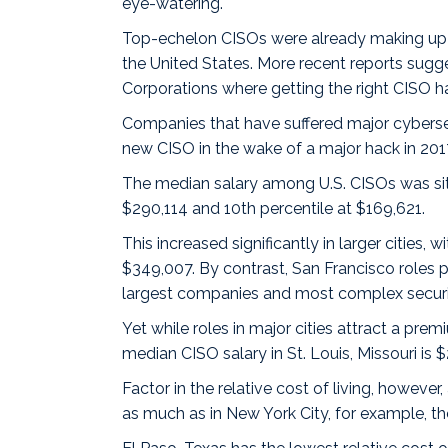
eye-watering.
Top-echelon CISOs were
already making
up
the United States. More recent reports sugg
Corporations where getting the right CISO 
Companies that have suffered major cybersecur
new CISO in the wake of a
major hack
in 201
The median salary among U.S. CISOs was sit
$290,114 and 10th percentile at $169,621.
This increased significantly in larger cities, w
$349,007. By contrast,
San Francisco
roles p
largest companies and most complex securi
Yet while roles in major cities attract a pr
median CISO salary in
St. Louis, Missouri
is 
Factor in the
relative cost of living
, however,
as much as in New York City, for example, the