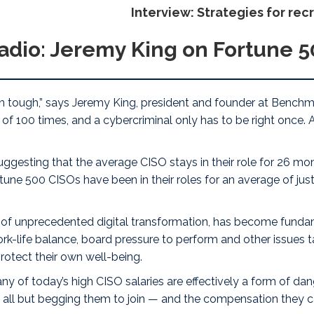
Interview: Strategies for rec
adio: Jeremy King on Fortune 
rn tough
,” says
Jeremy King
, president and founder at
Benchma
f 100 times, and a cybercriminal only has to be right once. A
gesting that the average CISO stays in their role for 26 mon
une 500 CISOs have been in their roles for an average of just
era of unprecedented digital transformation, has become fundam
work-life balance, board pressure to perform and other issues
otect their own well-being.
any of today’s high CISO salaries are effectively a form of
dan
es all but begging them to join — and the compensation the