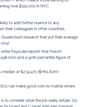
C prices — which means those earning its
arning over $351,000 in NYC.
ikely to add further nuance to any
 their colleagues in other countries.
ent Quadrotech
research
that put their average
,024).
 while Payscale reports that
French
198,000) and a 90th percentile figure of
’s
median
of $234,471 ($HK1.82m)
: CISOs can make good coin no matter where
s to consider what the job really entails. Do
as its board and C-level attitudes towards