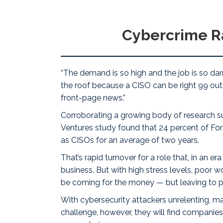
Cybercrime R
“The demand is so high and
the job is so da
the roof because a CISO can be right 99 out o
front-page news.”
Corroborating a growing body of research sug
Ventures
study
found that 24 percent of Fort
as CISOs for an average of two years.
That’s rapid turnover for a role that, in an 
business. But with high stress levels, poor 
be coming for the money — but leaving to pr
With cybersecurity attackers
unrelenting
, m
challenge, however, they will find compani