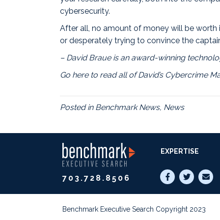
cybersecurity.
After all, no amount of money will be worth
or desperately trying to convince the capt
–
David Braue
is an award-winning technolog
Go
here
to read all of David’s Cybercrime Ma
Posted in
Benchmark News
,
News
EXPERTISE
703.728.8506
Benchmark Executive Search Copyright 2023