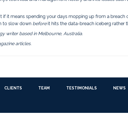
 it if it means spending your days mopping up from a breach
ain to slow down
before
it hits the data-breach iceberg rather 
y writer based in Melbourne, Australia.
gazine articles.
CLIENTS
TEAM
TESTIMONIALS
NEWS