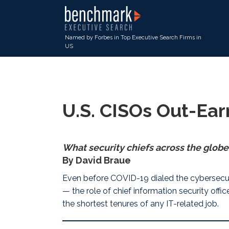
Named by Forbes in Top Executive Search Firms in
US
U.S. CISOs Out-Ear
What security chiefs across the globe
By David Braue
Even before COVID-19 dialed the cybersecu
— the role of chief information security off
the shortest tenures of any IT-related job.