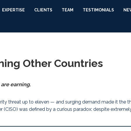
EXPERTISE
CLIENTS
TEAM
TESTIMONIALS
NE
ning Other Countries
 are earning
.
rity threat up to eleven — and surging demand made it the
t
icer (CISO) was defined by a curious paradox: despite extreme