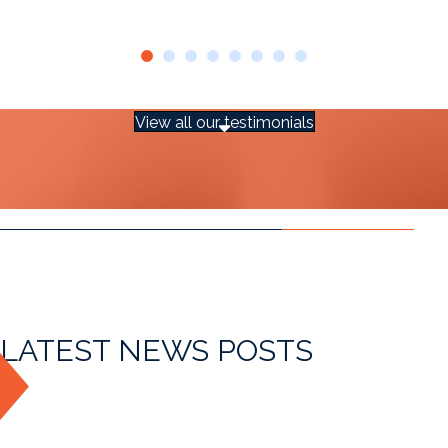
View all our testimonials
LATEST NEWS POSTS