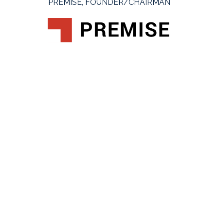
PREMISE, FOUNDER/CHAIRMAN