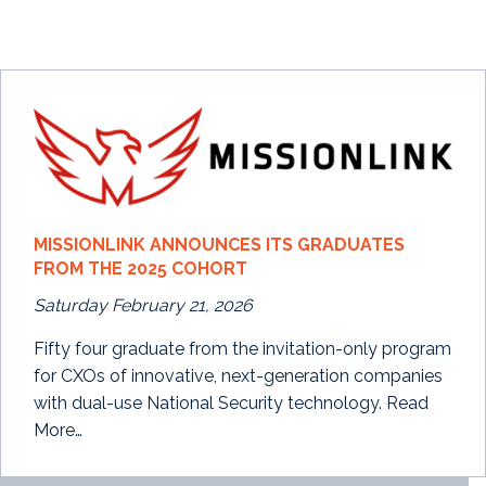
MISSIONLINK ANNOUNCES ITS GRADUATES
FROM THE 2025 COHORT
Saturday February 21, 2026
Fifty four graduate from the invitation-only program
for CXOs of innovative, next-generation companies
with dual-use National Security technology. Read
More…