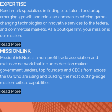
EXPERTISE
Benchmark specializes in finding elite talent for startup,
emerging-growth and mid-cap companies offering game-
changing technologies or innovative services to the federal
and commercial markets. As a boutique firm, your mission is
our mission.
Read More
MISSIONLINK
MissionLink.Next is a non-profit trade association and
exclusive network that includes decision makers,
government leaders, top founders and CEOs from across
the US who are using and building the most cutting-edge
mission-critical capabilities.
Read More