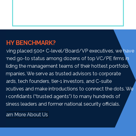
WHY BENCHMARK?
Having placed 500+ C-level/Board/VP executives, we have
earned go-to status among dozens of top VC/PE firms in
building the management teams of their hottest portfolio
companies. We serve as trusted advisors to corporate
boards, tech founders, tier-1 investors, and C-suite
executives and make introductions to connect the dots. We
are confidants (“trusted agents”) to many hundreds of
business leaders and former national security officials.
Learn More About Us