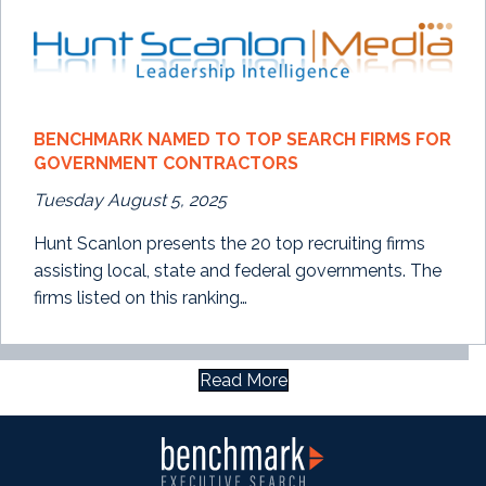
BENCHMARK NAMED TO TOP SEARCH FIRMS FOR
GOVERNMENT CONTRACTORS
Tuesday August 5, 2025
Hunt Scanlon presents the 20 top recruiting firms
assisting local, state and federal governments. The
firms listed on this ranking…
Read More