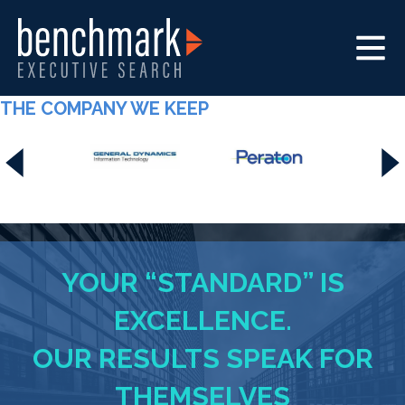
THE COMPANY WE KEEP
YOUR “STANDARD” IS
EXCELLENCE.
OUR RESULTS SPEAK FOR
THEMSELVES