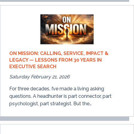
ON MISSION: CALLING, SERVICE, IMPACT &
LEGACY — LESSONS FROM 30 YEARS IN
EXECUTIVE SEARCH
Saturday February 21, 2026
For three decades, I’ve made a living asking
questions. A headhunter is part connector, part
psychologist, part strategist. But the…