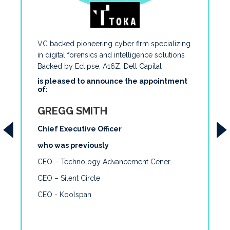
VC backed pioneering cyber firm specializing
in digital forensics and intelligence solutions
Backed by Eclipse, A16Z, Dell Capital
is pleased to announce the appointment
of:
GREGG SMITH
Chief Executive Officer
who was previously
CEO – Technology Advancement Cener
CEO – Silent Circle
CEO - Koolspan