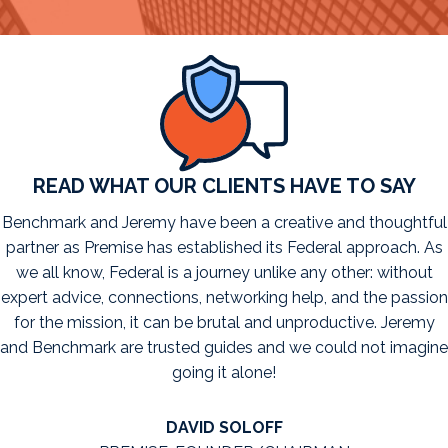
READ WHAT OUR CLIENTS HAVE TO SAY
Benchmark and Jeremy have been a creative and thoughtful
partner as Premise has established its Federal approach. As
we all know, Federal is a journey unlike any other: without
expert advice, connections, networking help, and the passion
for the mission, it can be brutal and unproductive. Jeremy
and Benchmark are trusted guides and we could not imagine
going it alone!
DAVID SOLOFF