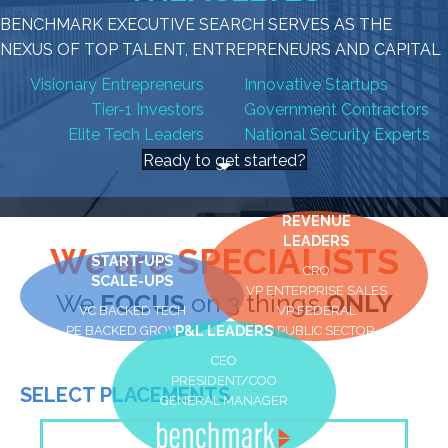
BENCHMARK EXECUTIVE SEARCH SERVES AS THE
NEXUS OF TOP TALENT, ENTREPRENEURS AND CAPITAL
Visionary Entrepreneurs
Innovative Startups
Tier-1 Investors
Government Contractors
Elite Tech Leaders
National Security Experts
Ready to get started?
REVENUE
LEADERS
We are SPECIALISTS
START-UPS
CRO
SCALE-UPS
VP ENTERPRISE SALES
We
FOCUS
on 3 things
ONLY
VC BACKED TECH
VP FEDERAL
PE BACKED GROWTH
P&L LEADERS
VP PUBLIC SECTOR
CEO
PRESIDENT/COO
SELECT PLACEMENTS
GENERAL MANAGER