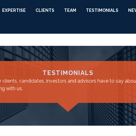
EXPERTISE
CLIENTS
TEAM
TESTIMONIALS
NE
TESTIMONIALS
 clients, candidates, investors and advisors have to say about
ng with us.