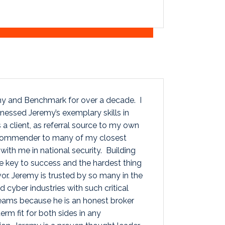
y and Benchmark for over a decade. I
nessed Jeremy’s exemplary skills in
 a client, as referral source to my own
ecommender to many of my closest
with me in national security. Building
he key to success and the hardest thing
or. Jeremy is trusted by so many in the
d cyber industries with such critical
Teams because he is an honest broker
rm fit for both sides in any