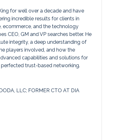
King for well over a decade and have
ing incredible results for clients in
e, ecommerce, and the technology
es CEO, GM and VP searches better. He
te integrity, a deep understanding of
he players involved, and how the
vanced capabilities and solutions for
s perfected trust-based networking.
ODA, LLC; FORMER CTO AT DIA