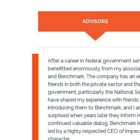
ADVISORS
After a career in federal government ser
benefitted enormously from my associa
and Benchmark. The company has an en
friends in both the private sector and th
government, particularly the National Sec
have shared my experience with friends
introducing them to Benchmark, and I a
surprised when years later they inform m
continued valuable dialog. Benchmark is
led by a highly respected CEO of impecc
character.