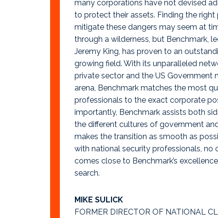
many corporations have not devised a
to protect their assets. Finding the right
mitigate these dangers may seem at tim
through a wilderness, but Benchmark, le
Jeremy King, has proven to an outstandin
growing field. With its unparalleled netw
private sector and the US Government n
arena, Benchmark matches the most qual
professionals to the exact corporate po
importantly, Benchmark assists both sid
the different cultures of government an
makes the transition as smooth as possi
with national security professionals, no
comes close to Benchmark’s excellence 
search.
MIKE SULICK
FORMER DIRECTOR OF NATIONAL C