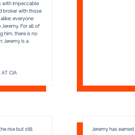
es with impeccable
d broker with those
 alike; everyone
Jeremy. For all of
 him, there is no
; Jeremy is a
 AT CIA
e rise but still
Jeremy has earned a