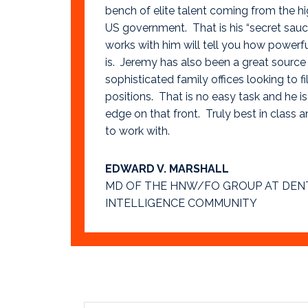
bench of elite talent coming from the hi
US government. That is his “secret sa
works with him will tell you how powerf
is. Jeremy has also been a great source 
sophisticated family offices looking to fil
positions. That is no easy task and he is
edge on that front. Truly best in class a
to work with.
EDWARD V. MARSHALL
MD OF THE HNW/FO GROUP AT DEN
INTELLIGENCE COMMUNITY