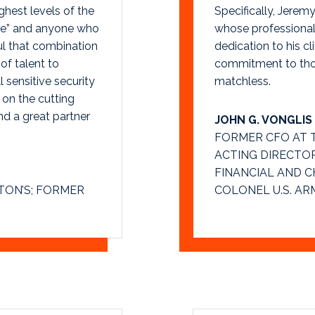
ghest levels of the
Specifically, Jeremy
uce” and anyone who
whose professional
ul that combination
dedication to his cli
of talent to
commitment to those
l sensitive security
matchless.
 on the cutting
nd a great partner
JOHN G. VONGLIS
FORMER CFO AT 
ACTING DIRECTOR 
FINANCIAL AND 
TON’S; FORMER
COLONEL U.S. AR