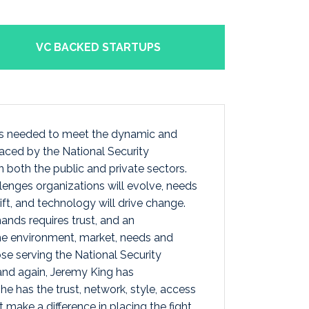
VC BACKED STARTUPS
 is needed to meet the dynamic and
aced by the National Security
 both the public and private sectors.
enges organizations will evolve, needs
shift, and technology will drive change.
nds requires trust, and an
he environment, market, needs and
se serving the National Security
nd again, Jeremy King has
e has the trust, network, style, access
make a difference in placing the fight