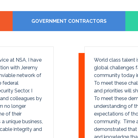
GOVERNMENT CONTRACTORS
vice at NSA, I have
World class talent
tion with Jeremy
global challenges f
viable network of
community today in
e federal
To meet these chall
urity Sector. I
and priorities will 
 and colleagues by
To meet these dema
m no longer
understanding of t
e of their
expectations of tho
 a unique business,
community. Time a
able integrity and
demonstrated that h
and knowledge that 