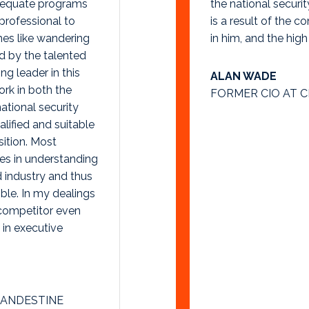
dequate programs
the national securi
 professional to
is a result of the c
es like wandering
in him, and the high
d by the talented
g leader in this
ALAN WADE
ork in both the
FORMER CIO AT C
ational security
ified and suitable
sition. Most
es in understanding
d industry and thus
ble. In my dealings
 competitor even
in executive
LANDESTINE