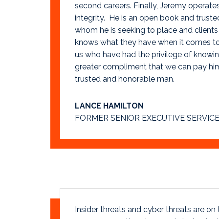
second careers. Finally, Jeremy operat
integrity. He is an open book and truste
whom he is seeking to place and clients
knows what they have when it comes to 
us who have had the privilege of knowing
greater compliment that we can pay him
trusted and honorable man.
LANCE HAMILTON
FORMER SENIOR EXECUTIVE SERVICE
Insider threats and cyber threats are on th