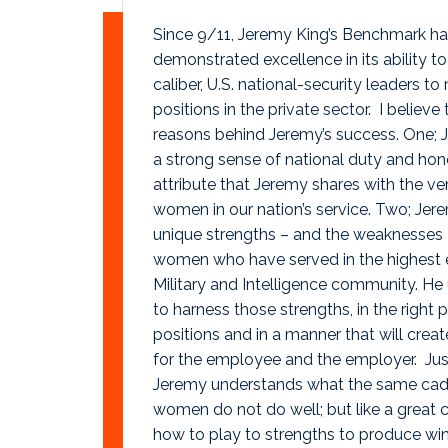
Since 9/11, Jeremy King’s Benchmark ha
demonstrated excellence in its ability t
caliber, U.S. national-security leaders t
positions in the private sector. I believe 
reasons behind Jeremy’s success. One; 
a strong sense of national duty and hono
attribute that Jeremy shares with the v
women in our nation’s service. Two; Je
unique strengths – and the weaknesses
women who have served in the highest 
Military and Intelligence community. H
to harness those strengths, in the right 
positions and in a manner that will cre
for the employee and the employer. Just
Jeremy understands what the same cad
women do not do well; but like a great
how to play to strengths to produce wins