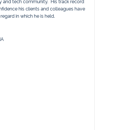
ty and tech community. His track record
onfidence his clients and colleagues have
 regard in which he is held.
IA