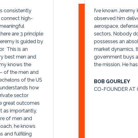
s consistently
I’ve known Jeremy 
o connect high-
observed him deliver
o meaningful
aerospace, defens
there are 3 principle
sectors. Nobody do
Jeremy is guided by
possesses an absolu
r. This is an
market dynamics, t
ery best men and
government buys ad
remy knows the
the mission. He ha
 – of the men and
echelons of the US
BOB GOURLEY
e understands how
CO-FOUNDER AT O
private sector
ate great outcomes
 as importantly,
re of men and
 coach, he knows
 and fulfilling