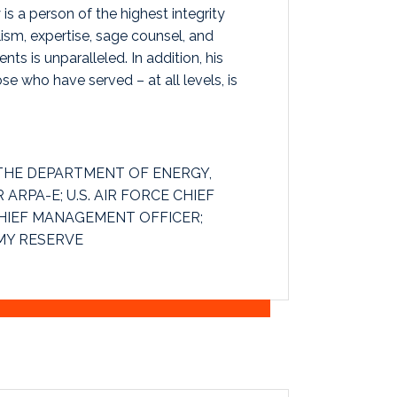
 is a person of the highest integrity
ism, expertise, sage counsel, and
ents is unparalleled. In addition, his
 who have served – at all levels, is
THE DEPARTMENT OF ENERGY,
ARPA-E; U.S. AIR FORCE CHIEF
CHIEF MANAGEMENT OFFICER;
MY RESERVE