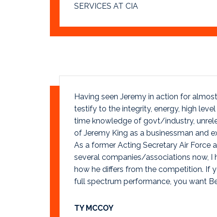
SERVICES AT CIA
Having seen Jeremy in action for almost 
testify to the integrity, energy, high leve
time knowledge of govt/industry, unre
of Jeremy King as a businessman and exe
As a former Acting Secretary Air Force 
several companies/associations now, I 
how he differs from the competition. If 
full spectrum performance, you want B
TY MCCOY