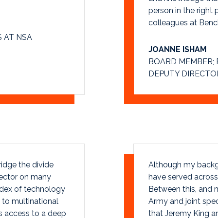
person in the right 
colleagues at Bench
 AT NSA
JOANNE ISHAM
BOARD MEMBER; 
DEPUTY DIRECTOR
idge the divide
Although my backgro
sector on many
have served across 
odex of technology
Between this, and m
to multinational
Army and joint spec
s access to a deep
that Jeremy King an