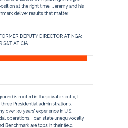
position at the right time. Jeremy and his
mark deliver results that matter.
FORMER DEPUTY DIRECTOR AT NGA;
 S&T AT CIA
und is rooted in the private sector, I
three Presidential administrations.
y over 30 years’ experience in U.S.
ial operations, I can state unequivocally
d Benchmark are tops in their field.