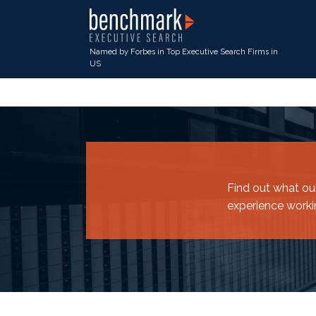
Named by Forbes in Top Executive Search Firms in
US
Find out what our
experience worki