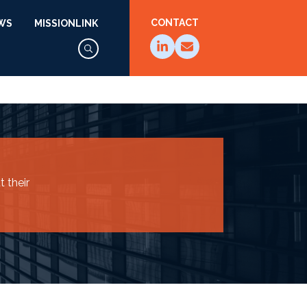
CONTACT
WS
MISSIONLINK
 their