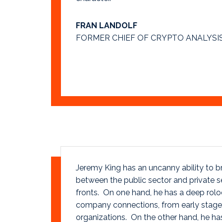
FRAN LANDOLF
FORMER CHIEF OF CRYPTO ANALYSIS
Jeremy King has an uncanny ability to br
between the public sector and private 
fronts. On one hand, he has a deep rol
company connections, from early stage 
organizations. On the other hand, he ha