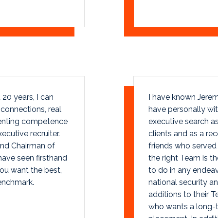
20 years, I can
I have known Jerem
l connections, real
have personally wit
lenting competence
executive search as
cutive recruiter.
clients and as a r
and Chairman of
friends who served 
have seen firsthand
the right Team is t
you want the best,
to do in any endeav
enchmark.
national security an
additions to their 
who wants a long-te