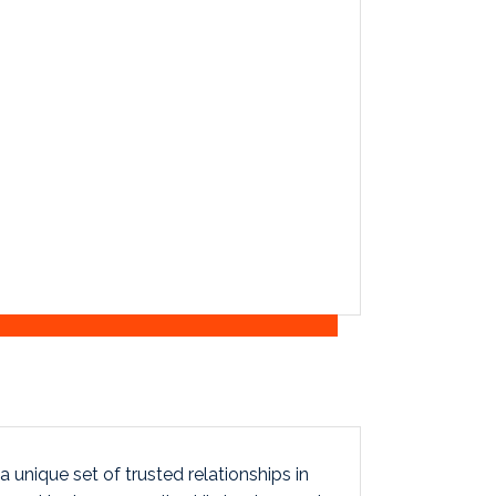
 unique set of trusted relationships in