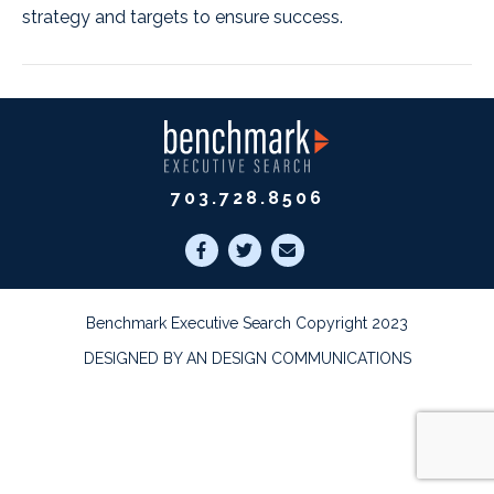
strategy and targets to ensure success.
703.728.8506
Benchmark Executive Search Copyright 2023
DESIGNED BY AN DESIGN COMMUNICATIONS