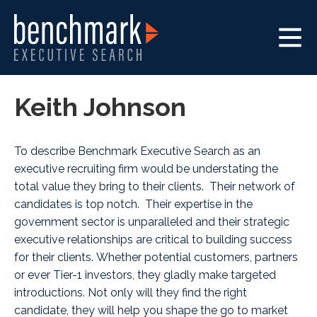
Keith Johnson
To describe Benchmark Executive Search as an
executive recruiting firm would be understating the
total value they bring to their clients. Their network of
candidates is top notch. Their expertise in the
government sector is unparalleled and their strategic
executive relationships are critical to building success
for their clients. Whether potential customers, partners
or ever Tier-1 investors, they gladly make targeted
introductions. Not only will they find the right
candidate, they will help you shape the go to market