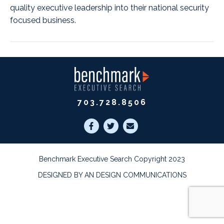
quality executive leadership into their national security
focused business.
703.728.8506
Benchmark Executive Search Copyright 2023
DESIGNED BY AN DESIGN COMMUNICATIONS