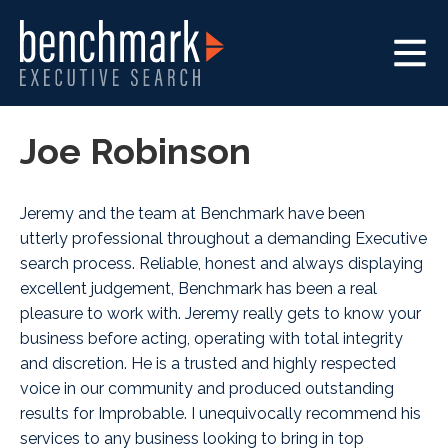
Joe Robinson
Jeremy and the team at Benchmark have been
utterly professional throughout a demanding Executive
search process. Reliable, honest and always displaying
excellent judgement, Benchmark has been a real
pleasure to work with. Jeremy really gets to know your
business before acting, operating with total integrity
and discretion. He is a trusted and highly respected
voice in our community and produced outstanding
results for Improbable. I unequivocally recommend his
services to any business looking to bring in top