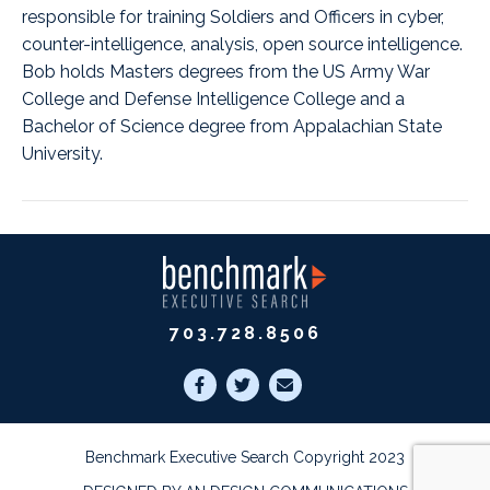
responsible for training Soldiers and Officers in cyber,
counter-intelligence, analysis, open source intelligence.
Bob holds Masters degrees from the US Army War
College and Defense Intelligence College and a
Bachelor of Science degree from Appalachian State
University.
703.728.8506
Benchmark Executive Search Copyright 2023