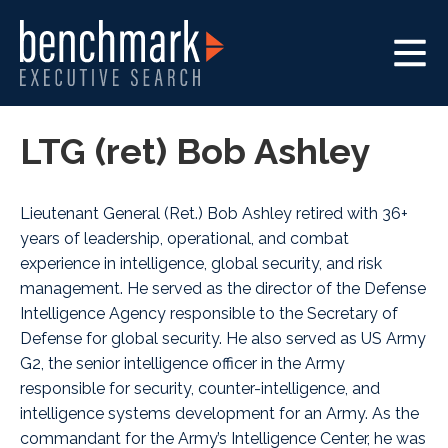
LTG (ret) Bob Ashley
Lieutenant General (Ret.) Bob Ashley retired with 36+
years of leadership, operational, and combat
experience in intelligence, global security, and risk
management. He served as the director of the Defense
Intelligence Agency responsible to the Secretary of
Defense for global security. He also served as US Army
G2, the senior intelligence officer in the Army
responsible for security, counter-intelligence, and
intelligence systems development for an Army. As the
commandant for the Army’s Intelligence Center, he was