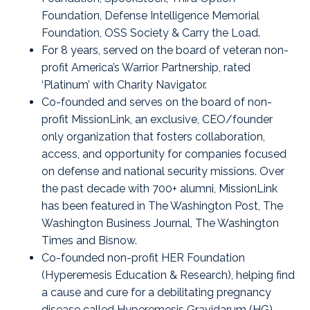
Foundation
,
Defense Intelligence Memorial
Foundation
,
OSS Society
&
Carry the Load
.
For 8 years, served on the board of veteran non-
profit America’s Warrior Partnership, rated
‘Platinum’ with Charity Navigator.
Co-founded and serves on the board of non-
profit
MissionLink
, an exclusive, CEO/founder
only organization that fosters collaboration,
access, and opportunity for companies focused
on defense and national security missions. Over
the past decade with 700+ alumni, MissionLink
has been featured in The Washington Post, The
Washington Business Journal, The Washington
Times and Bisnow.
Co-founded non-profit
HER Foundation
(Hyperemesis Education & Research), helping find
a cause and cure for a debilitating pregnancy
disease called Hyperemesis Gravidarum (HG).