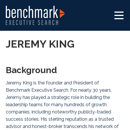
JEREMY KING
Background
Jeremy King is the founder and President of
Benchmark Executive Search
. For nearly 30 years,
Jeremy has played a strategic role in building the
leadership teams for many hundreds of growth
companies, including noteworthy publicly-traded
success stories. His sterling reputation as a trusted
advisor and honest-broker transcends his network of