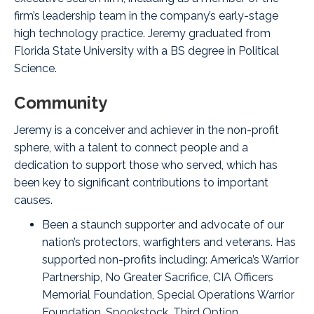
firm’s leadership team in the company’s early-stage
high technology practice. Jeremy graduated from
Florida State University with a BS degree in Political
Science.
Community
Jeremy is a conceiver and achiever in the non-profit
sphere, with a talent to connect people and a
dedication to support those who served, which has
been key to significant contributions to important
causes.
Been a staunch supporter and advocate of our
nation’s protectors, warfighters and veterans. Has
supported non-profits including:
America’s Warrior
Partnership
,
No Greater Sacrifice
,
CIA Officers
Memorial Foundation
,
Special Operations Warrior
Foundation
,
Spookstock
,
Third Option