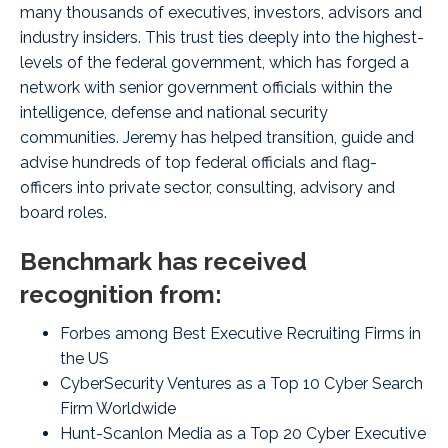
many thousands of executives, investors, advisors and
industry insiders. This trust ties deeply into the highest-
levels of the federal government, which has forged a
network with senior government officials within the
intelligence, defense and national security
communities. Jeremy has helped transition, guide and
advise hundreds of top federal officials and flag-
officers into private sector, consulting, advisory and
board roles.
Benchmark has received
recognition from:
Forbes among Best Executive Recruiting Firms in
the US
CyberSecurity Ventures as a Top 10 Cyber Search
Firm Worldwide
Hunt-Scanlon Media as a Top 20 Cyber Executive