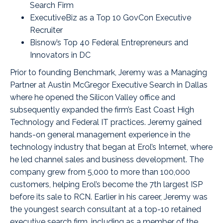
Search Firm
ExecutiveBiz as a Top 10 GovCon Executive
Recruiter
Bisnow’s Top 40 Federal Entrepreneurs and
Innovators in DC
Prior to founding Benchmark, Jeremy was a Managing
Partner at Austin McGregor Executive Search in Dallas
where he opened the Silicon Valley office and
subsequently expanded the firm’s East Coast High
Technology and Federal IT practices. Jeremy gained
hands-on general management experience in the
technology industry that began at Erol’s Internet, where
he led channel sales and business development. The
company grew from 5,000 to more than 100,000
customers, helping Erol’s become the 7th largest ISP
before its sale to RCN. Earlier in his career, Jeremy was
the youngest search consultant at a top-10 retained
executive search firm, including as a member of the