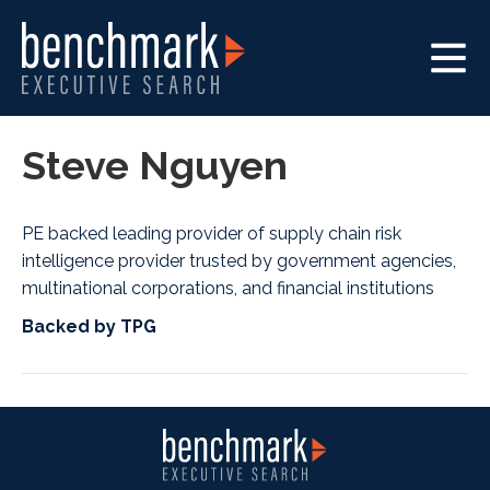
Steve Nguyen
PE backed leading provider of supply chain risk
intelligence provider trusted by government agencies,
multinational corporations, and financial institutions
Backed by TPG