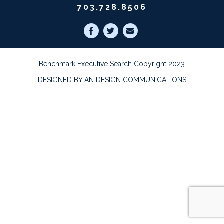
703.728.8506
Benchmark Executive Search Copyright 2023
DESIGNED BY AN DESIGN COMMUNICATIONS