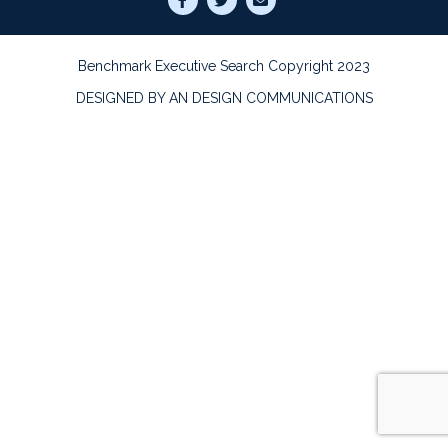
Benchmark Executive Search Copyright 2023
DESIGNED BY AN DESIGN COMMUNICATIONS