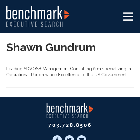
Shawn Gundrum
Leading SDVOSB Management Consulting firm specializing in
Operational Performance Excellence to the US Government
703.728.8506