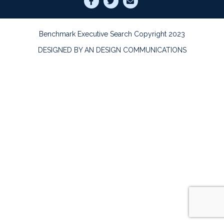
Benchmark Executive Search Copyright 2023
DESIGNED BY AN DESIGN COMMUNICATIONS