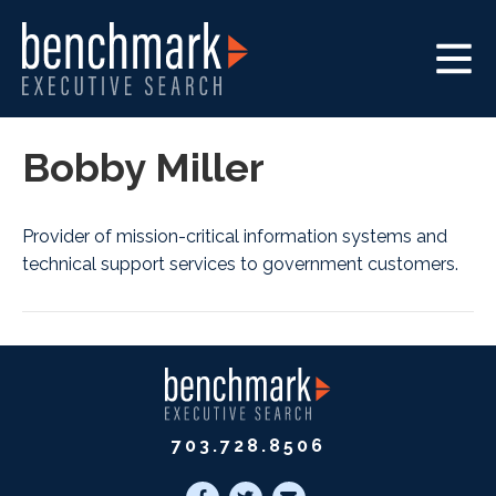
Bobby Miller
Provider of mission-critical information systems and
technical support services to government customers.
703.728.8506