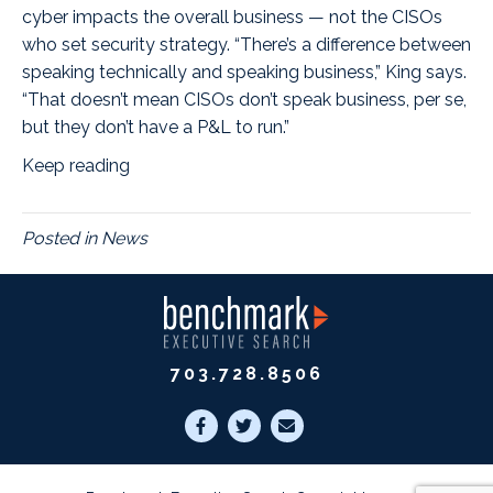
cyber impacts the overall business — not the CISOs
who set security strategy. “There’s a difference between
speaking technically and speaking business,” King says.
“That doesn’t mean CISOs don’t speak business, per se,
but they don’t have a P&L to run.”
Keep reading
Posted in
News
703.728.8506