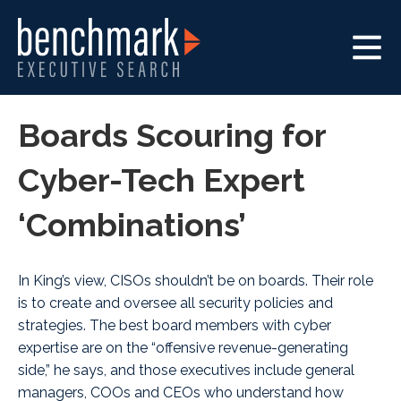
Boards Scouring for
Cyber-Tech Expert
‘Combinations’
In King’s view, CISOs shouldn’t be on boards. Their role
is to create and oversee all security policies and
strategies. The best board members with cyber
expertise are on the “offensive revenue-generating
side,” he says, and those executives include general
managers, COOs and CEOs who understand how