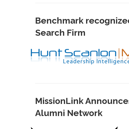
Benchmark recognized 
Search Firm
MissionLink Announces
Alumni Network