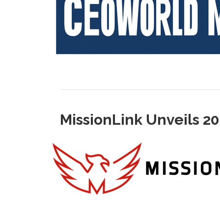
MissionLink Unveils 