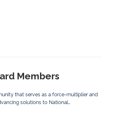
Board Members
nity that serves as a force-multiplier and
vancing solutions to National…