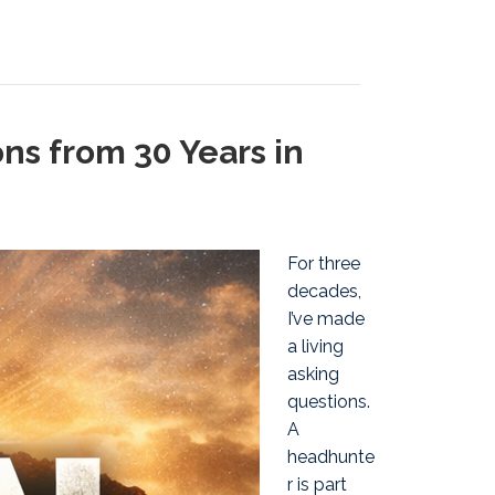
ns from 30 Years in
For three
decades,
I’ve made
a living
asking
questions.
A
headhunte
r is part