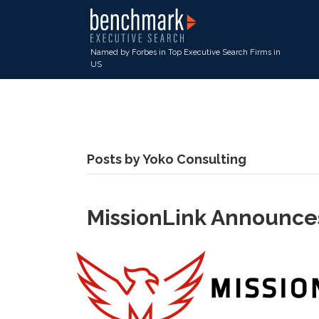
Named by Forbes in Top Executive Search Firms in
US
Posts by Yoko Consulting
MissionLink Announces