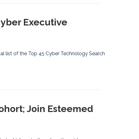
Cyber Executive
al list of the Top 45 Cyber Technology Search
ohort; Join Esteemed