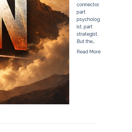
connector,
part
psycholog
ist, part
strategist.
But the…
Read More