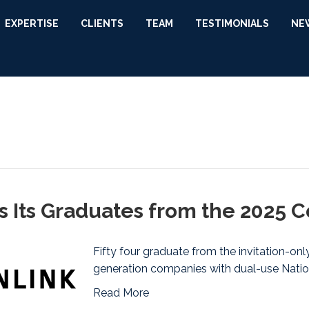
EXPERTISE
CLIENTS
TEAM
TESTIMONIALS
NE
 Its Graduates from the 2025 C
Fifty four graduate from the invitation-on
generation companies with dual-use Natio
Read More