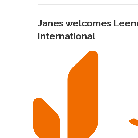
Janes welcomes Leende
International