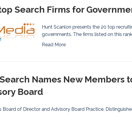
op Search Firms for Governmen
Hunt Scanlon presents the 20 top recruitin
governments. The firms listed on this ran
Read More
Search Names New Members to i
sory Board
 Board of Director and Advisory Board Practice, Distinguishe