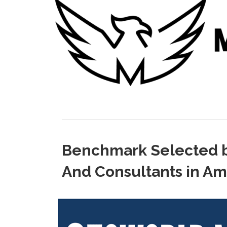
Benchmark Selected b
And Consultants in Am