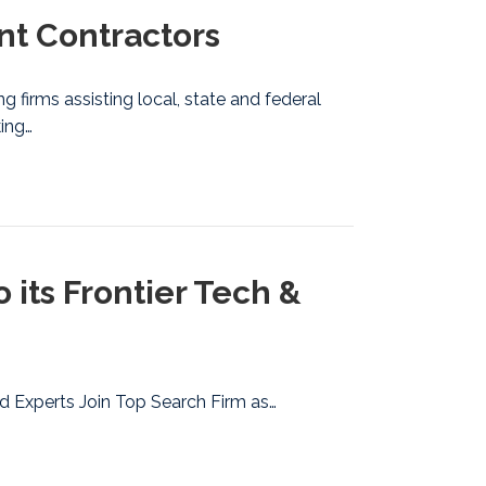
t Contractors
g firms assisting local, state and federal
king…
ts Frontier Tech &
d Experts Join Top Search Firm as…