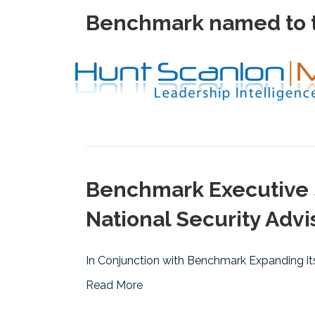
Benchmark named to t
Benchmark Executive 
National Security Advi
In Conjunction with Benchmark Expanding its
Read More