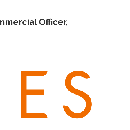
mercial Officer,