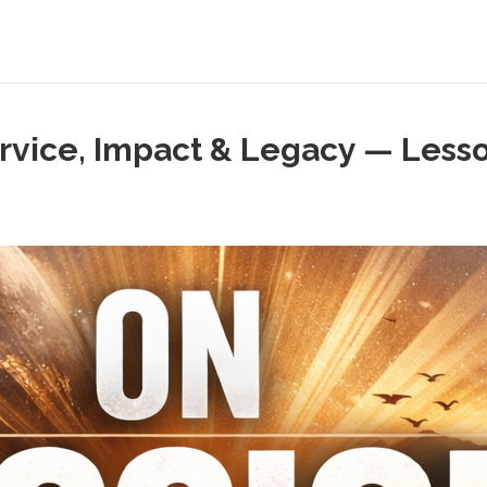
ervice, Impact & Legacy — Lesso