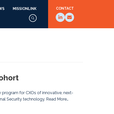
CONTACT
WS
MISSIONLINK
ohort
ly program for CXOs of innovative, next-
nal Security technology. Read More…