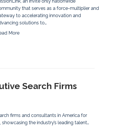
issionLink, an invite only nationwide
ommunity that serves as a force-multiplier and
ateway to accelerating innovation and
dvancing solutions to…
ead More
tive Search Firms
arch firms and consultants in America for
 showcasing the industry’s leading talent…