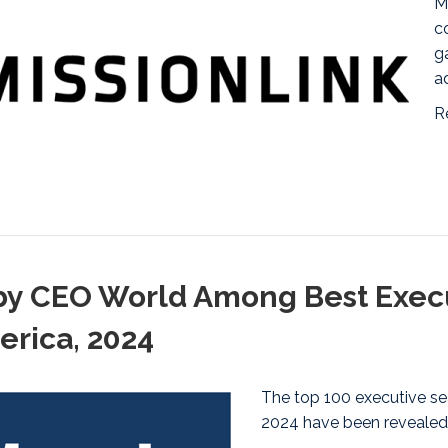
M
c
g
a
R
y CEO World Among Best Execu
erica, 2024
The top 100 executive se
2024 have been revealed,