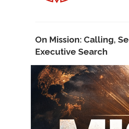
On Mission: Calling, S
Executive Search