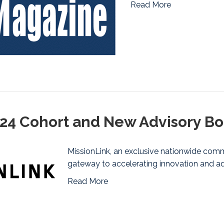
Read More
2024 Cohort and New Advisory 
MissionLink, an exclusive nationwide commu
gateway to accelerating innovation and ad
Read More