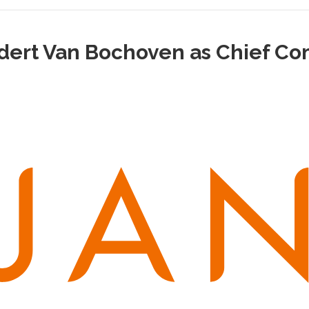
rt Van Bochoven as Chief Com