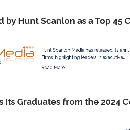
by Hunt Scanlon as a Top 45 
Hunt Scanlon Media has released its annu
Firms, highlighting leaders in executive…
Read More
 Its Graduates from the 2024 C