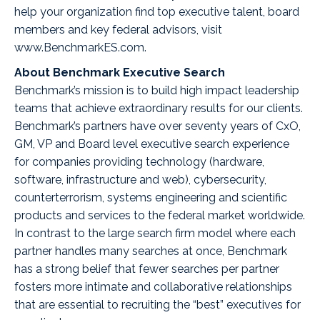
help your organization find top executive talent, board
members and key federal advisors, visit
www.BenchmarkES.com
.
About Benchmark Executive Search
Benchmark’s mission is to build high impact leadership
teams that achieve extraordinary results for our clients.
Benchmark’s partners have over seventy years of CxO,
GM, VP and Board level executive search experience
for companies providing technology (hardware,
software, infrastructure and web), cybersecurity,
counterterrorism, systems engineering and scientific
products and services to the federal market worldwide.
In contrast to the large search firm model where each
partner handles many searches at once, Benchmark
has a strong belief that fewer searches per partner
fosters more intimate and collaborative relationships
that are essential to recruiting the “best” executives for