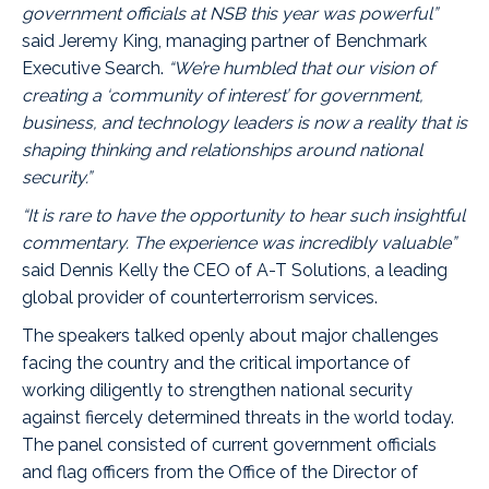
government officials at NSB this year was powerful”
said
Jeremy King
, managing partner of
Benchmark
Executive Search
.
“We’re humbled that our vision of
creating a ‘community of interest’ for government,
business, and technology leaders is now a reality that is
shaping thinking and relationships around national
security.”
“It is rare to have the opportunity to hear such insightful
commentary. The experience was incredibly valuable”
said Dennis Kelly the CEO of A-T Solutions, a leading
global provider of counterterrorism services.
The speakers talked openly about major challenges
facing the country and the critical importance of
working diligently to strengthen national security
against fiercely determined threats in the world today.
The panel consisted of current government officials
and flag officers from the Office of the Director of