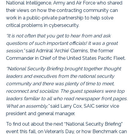
National Intelligence, Army and Air Force who shared
their views on how the contracting community can
work in a public-private partnership to help solve
critical problems in cybersecurity.
“It is not often that you get to hear from and ask
questions of such important officials! It was a great
session,”
said
Admiral ‘Archie’ Clemins
, the former
Commander in Chief of the United States Pacific Fleet.
“National Security Briefing brought together thought
leaders and executives from the national security
community and there was plenty of time to meet,
reconnect and socialize. The guest speakers were top
leaders familiar to all who read newspaper front pages.
What an assembly,”
said Larry Cox, SAIC senior vice
president and general manager.
To find out about the next “National Security Briefing”
event this fall, on Veteran’s Day, or how Benchmark can