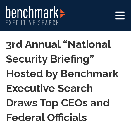
3rd Annual “National
Security Briefing”
Hosted by Benchmark
Executive Search
Draws Top CEOs and
Federal Officials