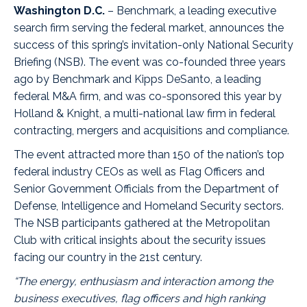
Washington D.C.
–
Benchmark
, a leading executive
search firm serving the federal market, announces the
success of this spring’s invitation-only National Security
Briefing (NSB). The event was co-founded three years
ago by Benchmark and
Kipps DeSanto
, a leading
federal M&A firm, and was co-sponsored this year by
Holland & Knight
, a multi-national law firm in federal
contracting, mergers and acquisitions and compliance.
The event attracted more than 150 of the nation’s top
federal industry CEOs as well as Flag Officers and
Senior Government Officials from the Department of
Defense, Intelligence and Homeland Security sectors.
The NSB participants gathered at the
Metropolitan
Club
with critical insights about the security issues
facing our country in the 21st century.
“The energy, enthusiasm and interaction among the
business executives, flag officers and high ranking