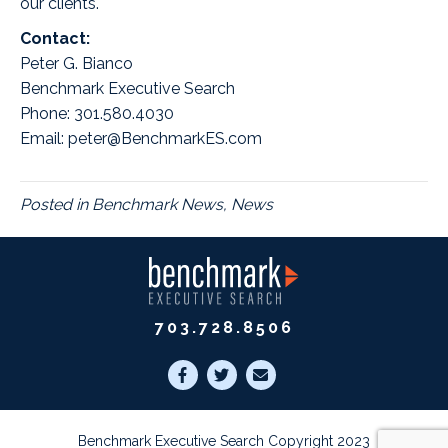
our clients.
Contact:
Peter G. Bianco
Benchmark Executive Search
Phone: 301.580.4030
Email: peter@BenchmarkES.com
Posted in
Benchmark News
,
News
703.728.8506
Benchmark Executive Search Copyright 2023